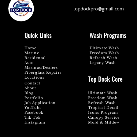
topdockpro@gmail.com
Quick Links
Wash Programs
Home
Ultimate Wash
Marine
Freedom Wash
Residental
Refresh Wash
Auto
Legacy Wash
Marinas/Dealers
Fiberglass Repairs
Top Dock Core
Locations
Contact
About
Blog
Ultimate Wash
Portfolio
Freedom Wash
Job Application
Refresh Wash
YouTube
Tropical Detail
Facebook
Icons Program
Tik Tok
Canopy Service
Instagram
Mold & Mildew