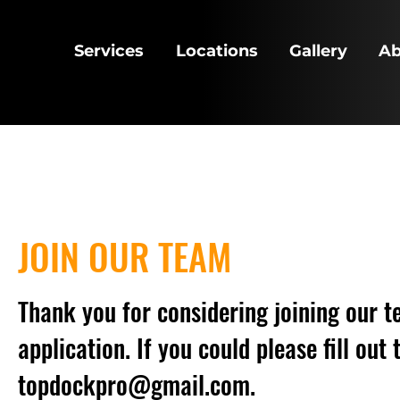
Services
Locations
Gallery
Ab
JOIN OUR TEAM
Thank you for considering joining our te
application. If you could please fill ou
topdockpro@gmail.com
.