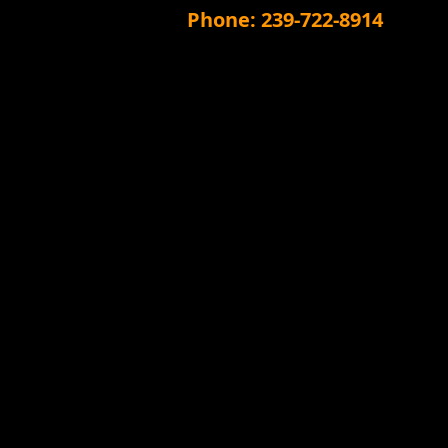
Phone: 239-722-8914