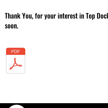
Thank You, for your interest in Top Doc
soon.