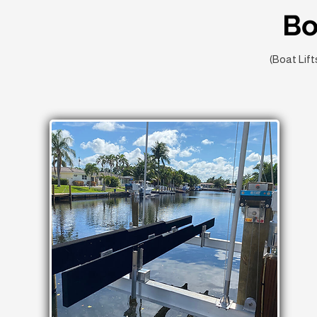
Bo
(Boat Lift