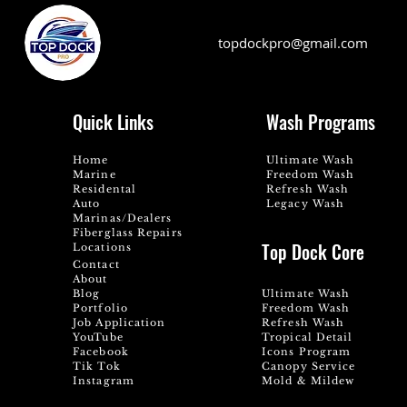
topdockpro@gmail.com
Quick Links
Wash Programs
Home
Ultimate Wash
Marine
Freedom Wash
Residental
Refresh Wash
Auto
Legacy Wash
Marinas/Dealers
Fiberglass Repairs
Top Dock Core
Locations
Contact
About
Blog
Ultimate Wash
Portfolio
Freedom Wash
Job Application
Refresh Wash
YouTube
Tropical Detail
Facebook
Icons Program
Tik Tok
Canopy Service
Instagram
Mold & Mildew