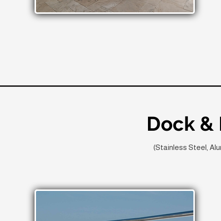
Dock & 
(Stainless Steel, A