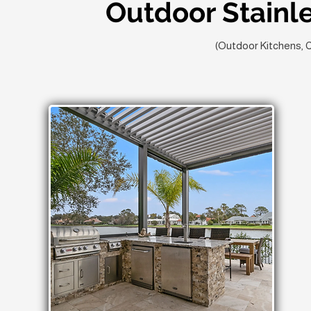
Outdoor Stainl
(Outdoor Kitchens, 