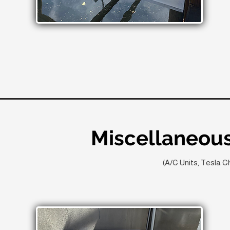
Miscellaneous
(A/C Units, Tesla C