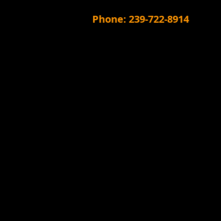
Phone: 239-722-8914