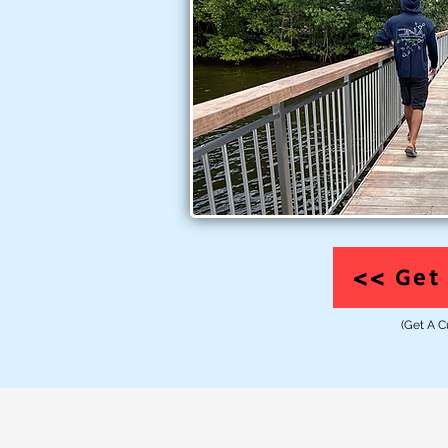
<> Get 
(Get A C