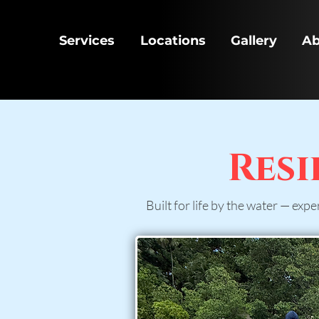
Services
Locations
Gallery
Ab
Resi
Built for life by the water — expe