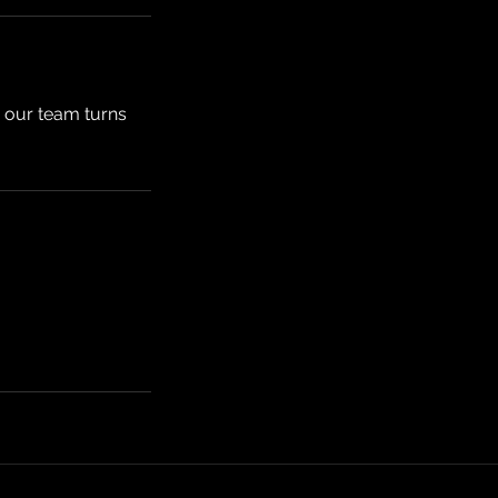
s our team turns