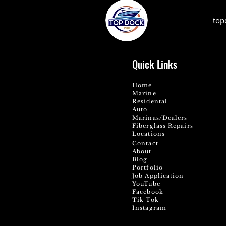
top
Quick Links
Home
Marine
Residental
Auto
Marinas/Dealers
Fiberglass Repairs
Locations
Contact
About
Blog
Portfolio
Job Application
YouTube
Facebook
Tik Tok
Instagram