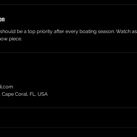
on
hould be a top priority after every boating season. Watch a
how piece.
l.com
, Cape Coral, FL, USA