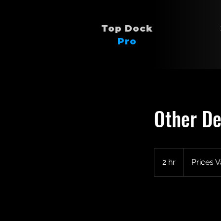
Top Dock
Pro
Other De
Prices
Vary
2 hr
2
Prices V
h
r
Book Now