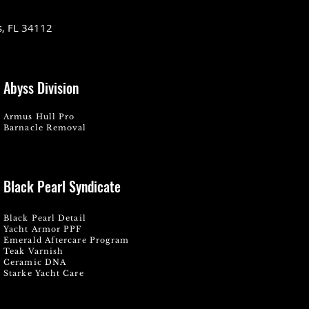
s, FL 34112
Abyss Division
Armus Hull Pro
Barnacle Removal
Black Pearl Syndicate
Black Pearl Detail
Yacht Armor PPF
Emerald Aftercare Program
Teak Varnish
Ceramic DNA
Starke Yacht Care