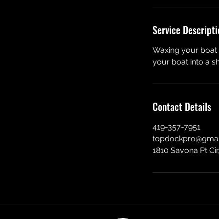
Service Descripti
Waxing your boat s
your boat into a s
Contact Details
419-357-7951
topdockpro@gmai
1810 Savona Pt Cir