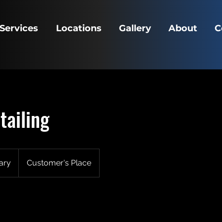
Services
Locations
Gallery
About
C
tailing
ary
Customer's Place