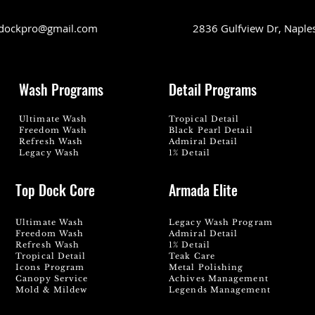
dockpro@gmail.com
2836 Gulfview Dr, Naple
Wash Programs
Detail Programs
Ultimate Wash
Tropical Detail
Freedom Wash
Black Pearl Detail
Refresh Wash
Admiral Detail
Legacy Wash
1% Detail
Top Dock Core
Armada Elite
Ultimate Wash
Legacy Wash Program
Freedom Wash
Admiral Detail
Refresh Wash
1% Detail
Tropical Detail
Teak Care
Icons Program
Metal Polishing
Canopy Service
Achives Management
Mold & Mildew
Legends Management