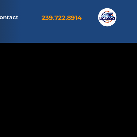
ontact
239.722.8914