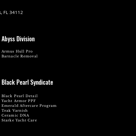
s, FL 34112
Abyss Division
Armus Hull Pro
Barnacle Removal
Black Pearl Syndicate
Black Pearl Detail
Yacht Armor PPF
Emerald Aftercare Program
Teak Varnish
Ceramic DNA
Starke Yacht Care