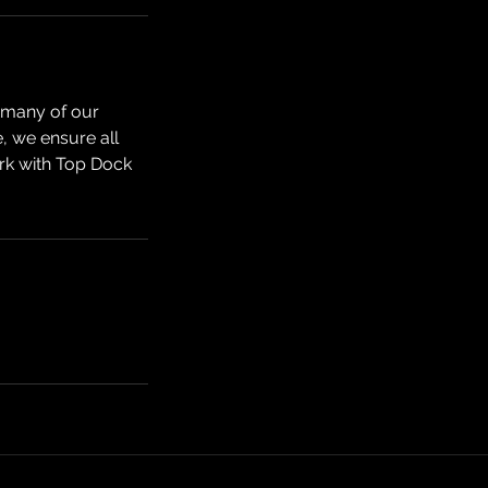
r many of our
e, we ensure all
rk with Top Dock