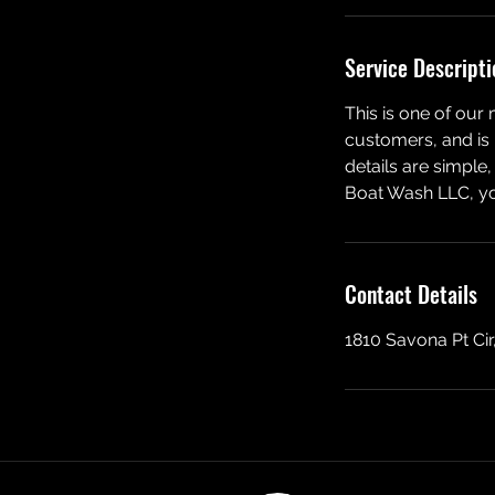
Service Descripti
This is one of our
customers, and is p
details are simpl
Boat Wash LLC, you
Contact Details
1810 Savona Pt Cir