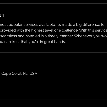
on
 most popular services available. It’s made a big difference fo
rovided with the highest level of excellence. With this servic
e, seamless and handled in a timely manner. Whenever you wo
 can trust that you’re in great hands.
, Cape Coral, FL, USA