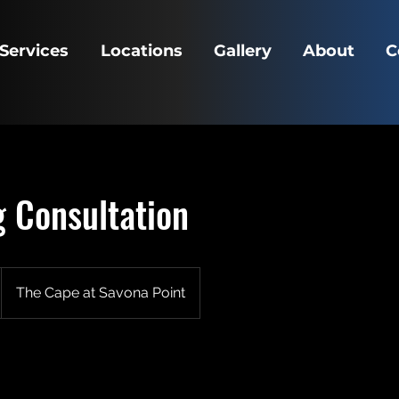
Services
Locations
Gallery
About
C
 Consultation
The Cape at Savona Point