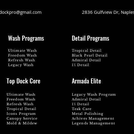
dockpro@gmail.com
2836 Gulfview Dr, Naple
Wash Programs
Detail Programs
Ultimate Wash
Tropical Detail
Freedom Wash
Black Pearl Detail
Refresh Wash
Admiral Detail
Legacy Wash
1% Detail
Top Dock Core
Armada Elite
Ultimate Wash
Legacy Wash Program
Freedom Wash
Admiral Detail
Refresh Wash
1% Detail
Tropical Detail
Teak Care
Icons Program
Metal Polishing
Canopy Service
Achives Management
Mold & Mildew
Legends Management