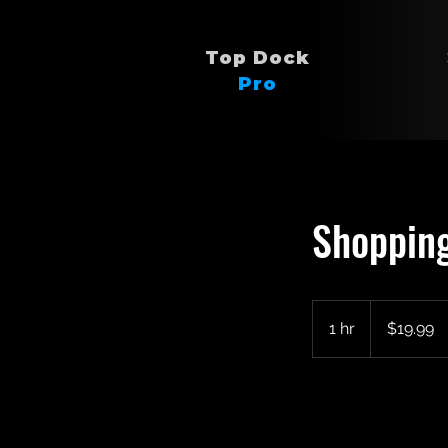
Top Dock
Pro
Shopping
19.99
US
1 hr
1
$19.99
dollars
h
Book Now