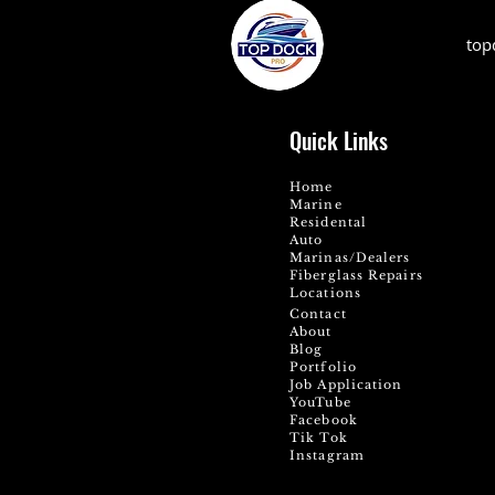
top
Quick Links
Home
Marine
Residental
Auto
Marinas/Dealers
Fiberglass Repairs
Locations
Contact
About
Blog
Portfolio
Job Application
YouTube
Facebook
Tik Tok
Instagram