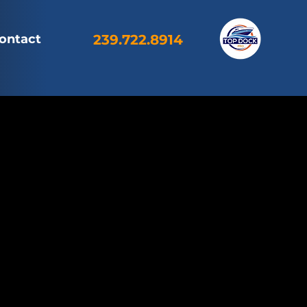
ontact
239.722.8914