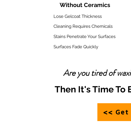
Without Ceramics
Lose Gelcoat Thickness
Cleaning Requires Chemicals
Stains Penetrate Your Surfaces
Surfaces Fade Quickly
Are you tired of wax
Then It's Time To
<> Get 