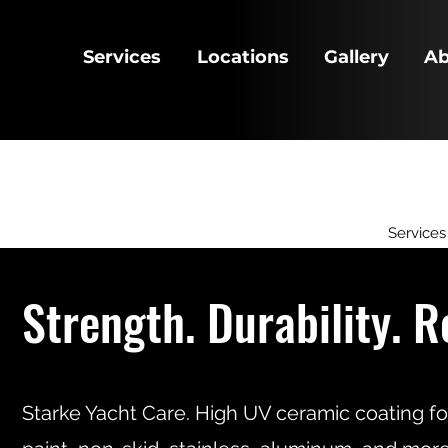
Services
Locations
Gallery
Ab
Services
Strength. Durability. R
Starke Yacht Care. High UV ceramic coating fo