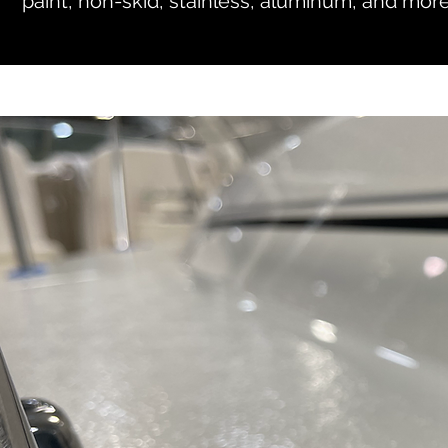
paint, non-skid, stainless, aluminum, and more