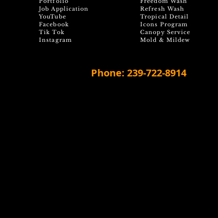
Portfolio
Freedom Wash
Job Application
Refresh Wash
YouTube
Tropical Detail
Facebook
Icons Program
Tik Tok
Canopy Service
Instagram
Mold & Mildew
Phone: 239-722-8914