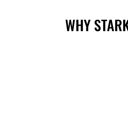
WHY STARK