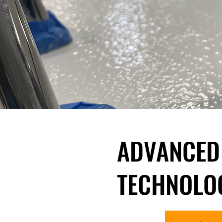
ADVANCED
TECHNOLO