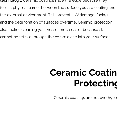
technology.
Ceramic coatings have the edge because they
form a physical barrier between the surface you are coating and
the external environment. This prevents UV damage, fading,
and the deterioration of surfaces overtime. Ceramic protection
also makes cleaning your vessel much easier because stains
cannot penetrate through the ceramic and into your surfaces.
Ceramic Coatin
Protectin
Ceramic coatings are not overhyped