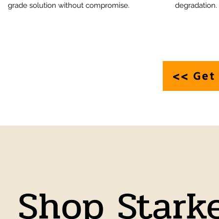
grade solution without compromise.
degradation.
<> Get 
Shop Stark