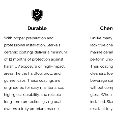
Durable
Chemi
With proper preparation and
Unlike many 
professional installation, Starke's
lack true che
ceramic coatings deliver a minimum
marine cerami
of 12 months of protection against
perform unde
harsh UV exposure on high-impact
Their coating
areas like the hardtop, brow, and
cleaners, fue
gunnel caps. These
coatings are
beverage spi
engineered for easy maintenance,
without comp
high-gloss durability, and reliable
gloss. When 
long-term protection, giving boat
installed, Sta
owners a truly premium marine-
resistant to 