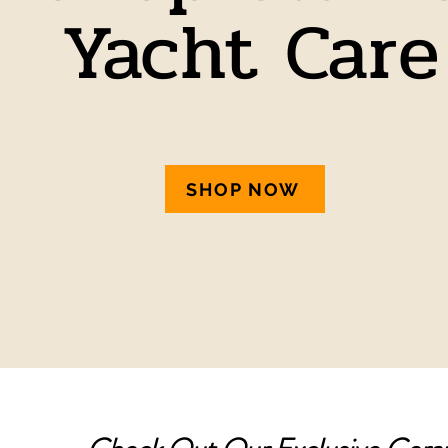
Yacht Care
SHOP NOW