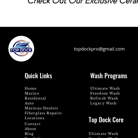
Check Out Our Exclusive Cer
topdockpro@gmail.com
Quick Links
Wash Programs
Home
Ultimate Wash
Marine
Freedom Wash
Residental
Refresh Wash
Auto
Legacy Wash
Marinas/Dealers
Fiberglass Repairs
Top Dock Core
Locations
Contact
About
Blog
Ultimate Wash