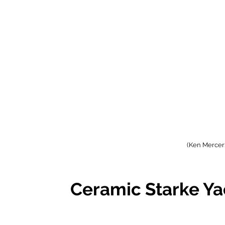
(Ken Mercer:
Ceramic Starke Ya