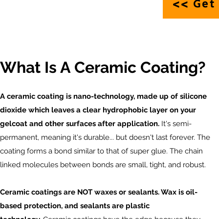
<> Get 
What Is A Ceramic Coating?
A ceramic coating is nano-technology, made up of silicone
dioxide which leaves a clear hydrophobic layer on your
gelcoat and other surfaces after application.
It's semi-
permanent, meaning it's durable... but doesn't last forever. The
coating forms a bond similar to that of super glue. The chain
linked molecules between bonds are small, tight, and robust.
Ceramic coatings are NOT waxes or sealants. Wax is oil-
based protection, and sealants are plastic