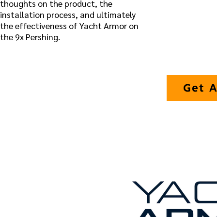
thoughts on the product, the
installation process, and ultimately
the effectiveness of Yacht Armor on
the 9x Pershing.
Get A