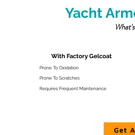
Yacht Armo
What's
With Factory Gelcoat
Prone To Oxidation
Prone To Scratches
Requires Frequent Maintenance
Get A