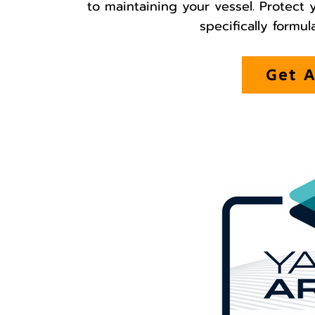
to maintaining your vessel. Protect
specifically formul
Get A