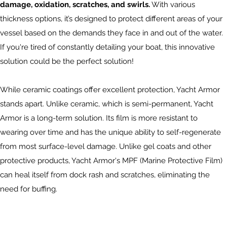
damage, oxidation, scratches, and swirls.
With various
thickness options, it’s designed to protect different areas of your
vessel based on the demands they face in and out of the water.
If you're tired of constantly detailing your boat, this innovative
solution could be the perfect solution!
While ceramic coatings offer excellent protection, Yacht Armor
stands apart. Unlike ceramic, which is semi-permanent, Yacht
Armor is a long-term solution. Its film is more resistant to
wearing over time and has the unique ability to self-regenerate
from most surface-level damage. Unlike gel coats and other
protective products, Yacht Armor's MPF (Marine Protective Film)
can heal itself from dock rash and scratches, eliminating the
need for buffing.