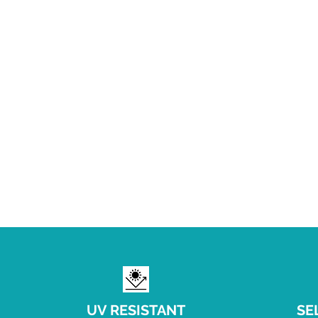
UV RESISTANT
SE