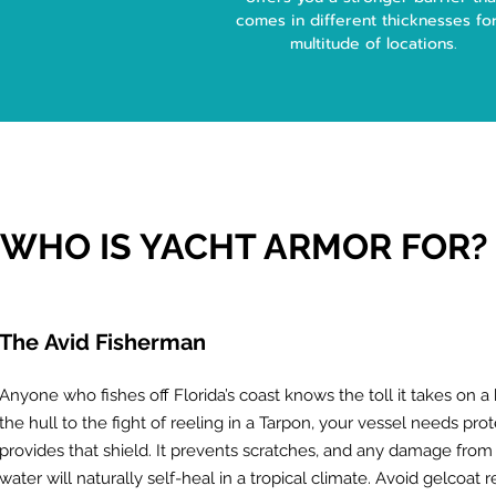
comes in different thicknesses fo
multitude of locations.
WHO IS YACHT ARMOR FOR?
The
Avid Fisherman
Anyone who fishes off Florida’s coast knows the toll it takes on 
the hull to the fight of reeling in a Tarpon, your vessel needs pro
provides that shield. It prevents scratches, and any damage from y
water will naturally self-heal in a tropical climate. Avoid gelcoat