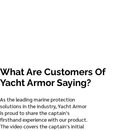
COCKPIT
What Are Customers Of
Yacht Armor Saying?
As the leading marine protection
solutions in the industry, Yacht Armor
is proud to share the captain's
firsthand experience with our product.
The video covers the captain's initial