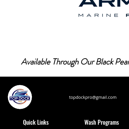
Available Through Our Black Pear
topdockpro@gmail.com
Quick Links
Wash Programs