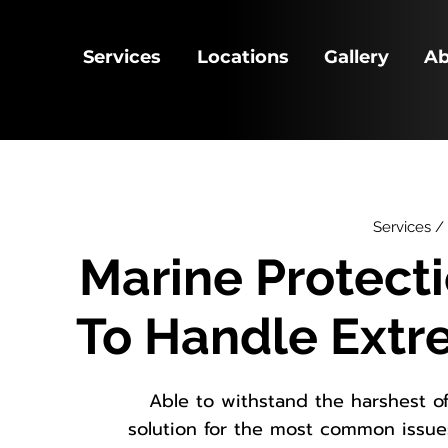
Services
Locations
Gallery
Ab
Services /
Marine Protect
To Handle Ext
Able to withstand the harshest o
solution for the most common issu