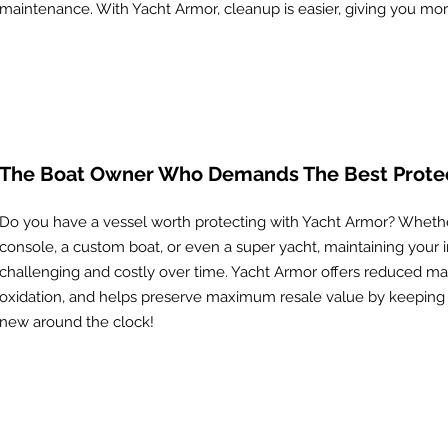
maintenance. With Yacht Armor, cleanup is easier, giving you mo
The Boat Owner Who Demands The Best Prote
Do you have a vessel worth protecting with Yacht Armor? Whether
console, a custom boat, or even a super yacht, maintaining your
challenging and costly over time. Yacht Armor offers reduced ma
oxidation, and helps preserve maximum resale value by keeping 
new around the clock!