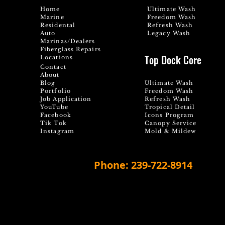
Home
Ultimate Wash
Marine
Freedom Wash
Residental
Refresh Wash
Auto
Legacy Wash
Marinas/Dealers
Fiberglass Repairs
Top Dock Core
Locations
Contact
About
Blog
Ultimate Wash
Portfolio
Freedom Wash
Job Application
Refresh Wash
YouTube
Tropical Detail
Facebook
Icons Program
Tik Tok
Canopy Service
Instagram
Mold & Mildew
Phone: 239-722-8914