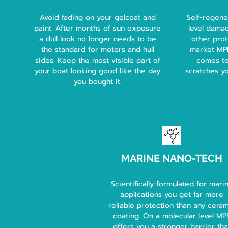
Avoid fading on your gelcoat and
Self-regene
paint. After months of sun exposure
level damag
a dull look no longer needs to be
other prot
the standard for motors and hull
market MPF 
sides. Keep the most visible part of
comes to
your boat looking good like the day
scratches y
you bought it.
MARINE NANO-TECH
Scientifically formulated for mari
applications you get far more
reliable protection than any cera
coating. On a molecular level MP
offers you a stronger barrier tha