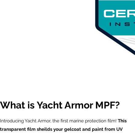
What is Yacht Armor MPF?
Introducing Yacht Armor, the first marine protection film!
This
transparent film sheilds your gelcoat and paint from UV