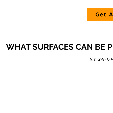
Get A
WHAT SURFACES CAN BE 
Smooth & Fl
HULL SIDES
O